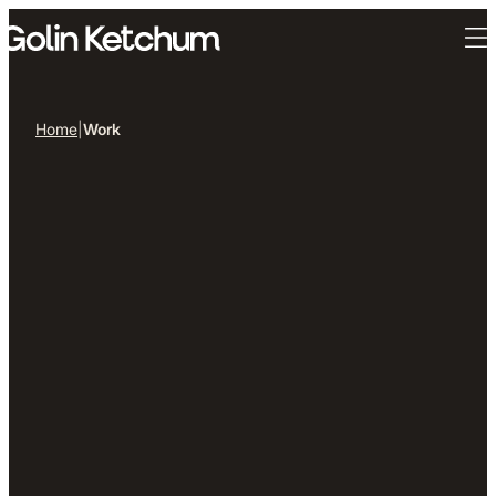
Skip to main content
Home
|
Work