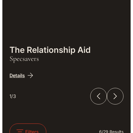
Work
The Relationship Aid
Specsavers
Details
1/3
The Relationship Aid
The Unfinished Film
Filters
6
/
29
Results