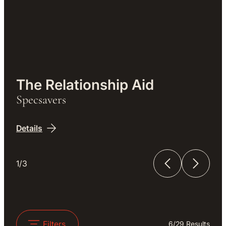
Work
The Relationship Aid
Specsavers
Details
1/3
The Relationship Aid
The Unfinished Film
Filters
6
/
29
Results