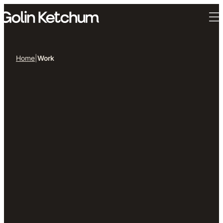
Skip to main content
Home
|
Work