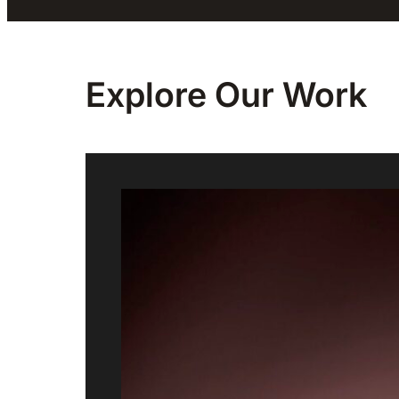
Explore Our
Work