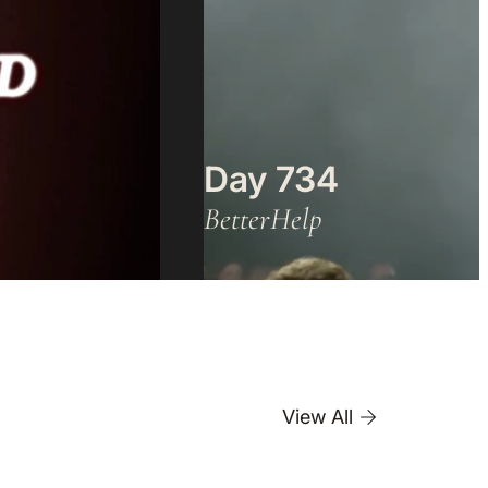
Day 734
BetterHelp
View All