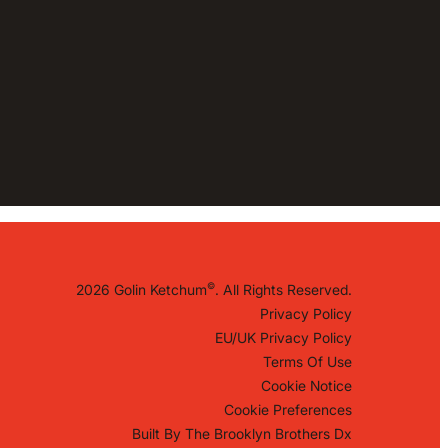
©
2026 Golin Ketchum
. All Rights Reserved.
Privacy Policy
EU/UK Privacy Policy
Terms Of Use
Cookie Notice
Cookie Preferences
Built By
The Brooklyn Brothers Dx