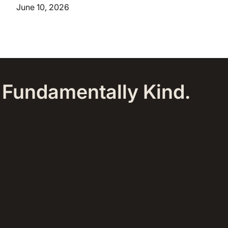
June 10, 2026
, Fundamentally Kind.