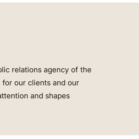
ic relations agency of the
for our clients and our
attention and shapes