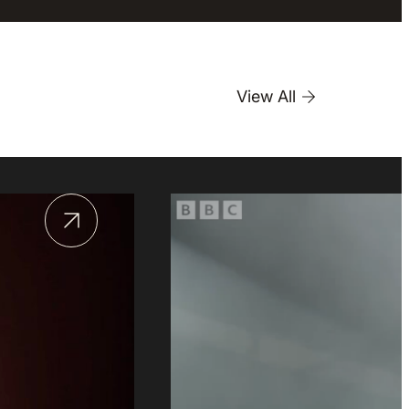
View All