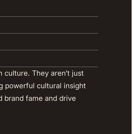
culture. They aren’t just 
 powerful cultural insight 
d brand fame and drive 