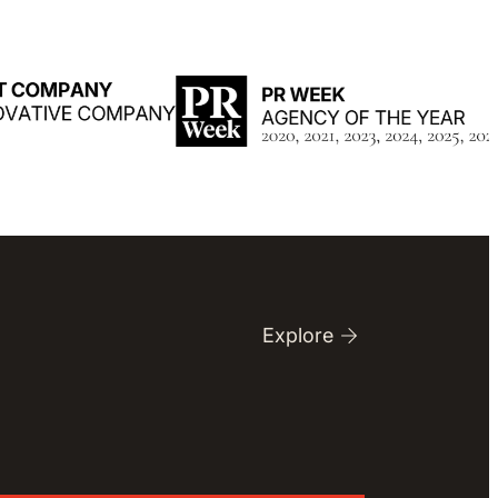
Explore