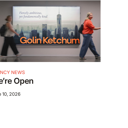
ENCY NEWS
’re Open
 10, 2026