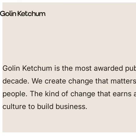
Skip to main content
Golin Ketchum is the most awarded publ
decade. We create change that matters 
people. The kind of change that earns 
culture to build business.