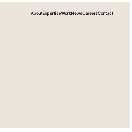
About
Expertise
Work
News
Careers
Contact