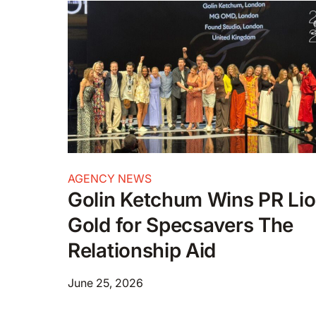
AGENCY NEWS
Golin Ketchum Wins PR Li
Gold for Specsavers The
Relationship Aid
June 25, 2026