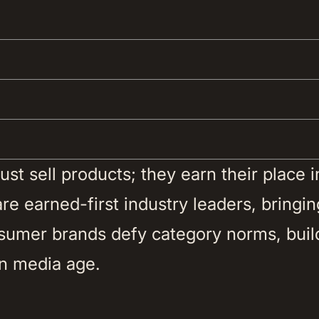
t sell products; they earn their place in 
e earned-first industry leaders, bringing
nsumer brands defy category norms, buil
n media age. 