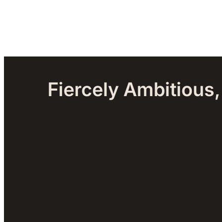
Fiercely Ambitious