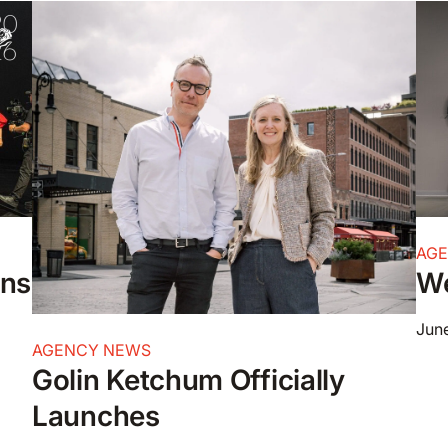
AG
ons
We
June
AGENCY NEWS
Golin Ketchum Officially
Launches