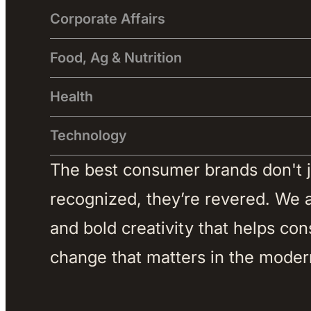
Corporate Affairs
Food, Ag & Nutrition
Health
Technology
The best consumer brands don't jus
recognized, they’re revered. We ar
and bold creativity that helps co
change that matters in the moder