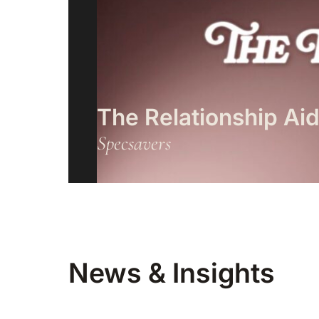
The Relationship Ai
Specsavers
News & Insights