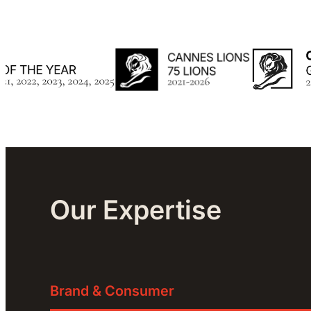
Our Expertise
Brand & Consumer