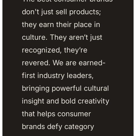
don't just sell products; 
they earn their place in 
culture. They aren’t just 
recognized, they’re 
revered. We are earned-
first industry leaders, 
bringing powerful cultural 
insight and bold creativity 
that helps consumer 
brands defy category 