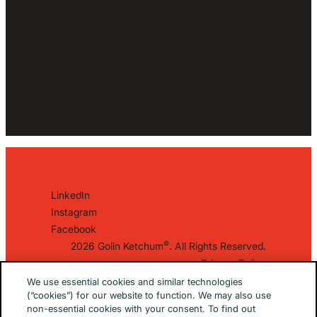
LinkedIn
Instagram
Facebook
©
2026 Golin Ketchum
. All Rights Reserved.
Privacy Policy
EU/UK Privacy Policy
We use essential cookies and similar technologies
(“cookies”) for our website to function. We may also use
Terms Of Use
non-essential cookies with your consent. To find out
Cookie Notice