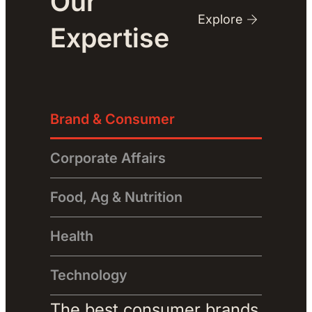
Our
Explore
Expertise
Brand & Consumer
Corporate Affairs
Food, Ag & Nutrition
Health
Technology
The best consumer brands 