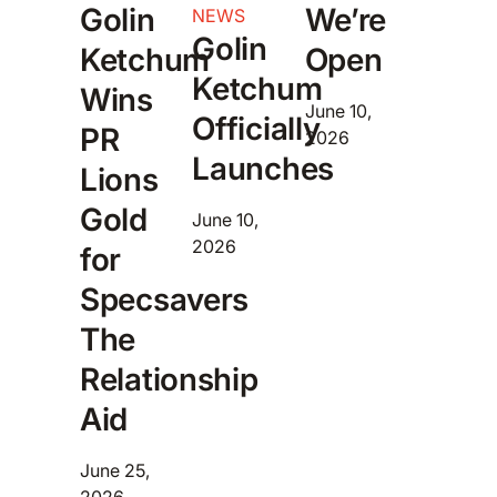
Golin
We’re
NEWS
Golin
Ketchum
Open
Ketchum
Wins
June 10,
Officially
PR
2026
Launches
Lions
Gold
June 10,
2026
for
Specsavers
The
Relationship
Aid
June 25,
2026