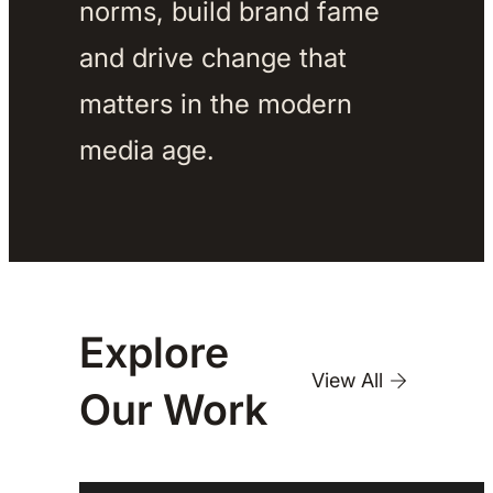
norms, build brand fame 
and drive change that 
matters in the modern 
media age. 
Explore
View All
Our
Work