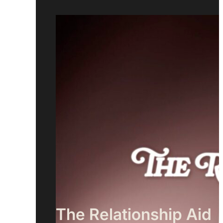
The Relationship Aid