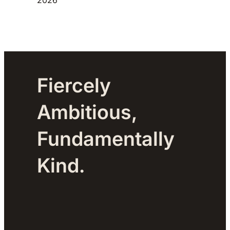
Fiercely
Ambitious,
Fundamentally
Kind.