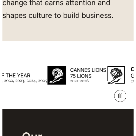
change that earns attention and
shapes culture to build business.