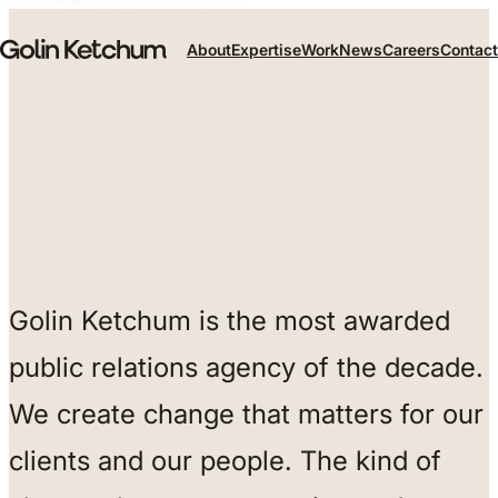
Skip to main content
About
Expertise
Work
News
Careers
Contact
Golin Ketchum is the most awarded
public relations agency of the decade.
We create change that matters for our
clients and our people. The kind of