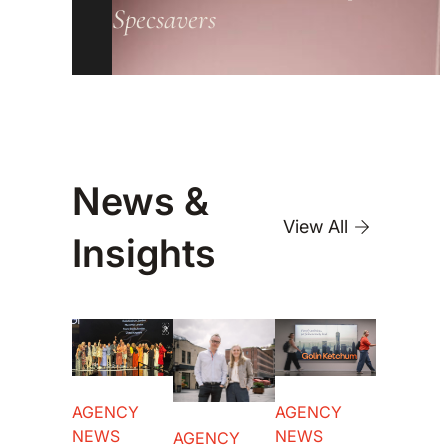
Specsavers
News &
View All
Insights
AGENCY
AGENCY
NEWS
NEWS
AGENCY