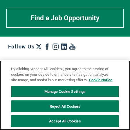
Find a Job Opportunity
Follow Us
Work + Wins
Culture + Careers
News + Views
By clicking “Accept All Cookies”, you agree to the storing of
Contact Us
Locations + Partners
Industries + Specialties
cookies on your device to enhance site navigation, analyze
site usage, and assist in our marketing efforts.
Cookie Notice
Manage Cookie Settings
© 2023 Ketchum, Inc.
Privacy Policy
Cookie Policy
Reject All Cookies
Impressum
Datenschutzerklärung
GDPR Privacy Policy
Accept All Cookies