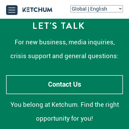
LET'S TALK
For new business, media inquiries,
crisis support and general questions:
Contact Us
You belong at Ketchum. Find the right
opportunity for you!