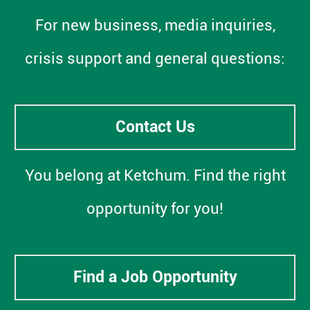
For new business, media inquiries,
crisis support and general questions:
Contact Us
You belong at Ketchum. Find the right
opportunity for you!
Find a Job Opportunity