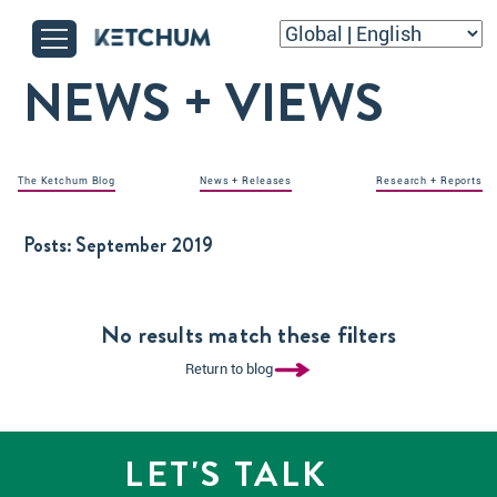
NEWS + VIEWS
The Ketchum Blog
News + Releases
Research + Reports
Posts:
September 2019
No results match these filters
Return to blog
LET'S TALK