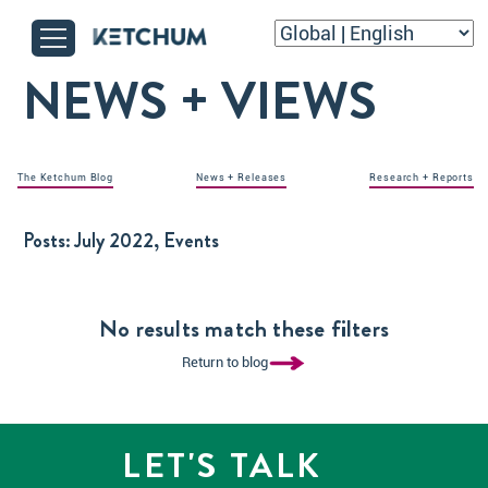
NEWS + VIEWS
The Ketchum Blog
News + Releases
Research + Reports
Posts:
July 2022, Events
No results match these filters
Return to blog
LET'S TALK