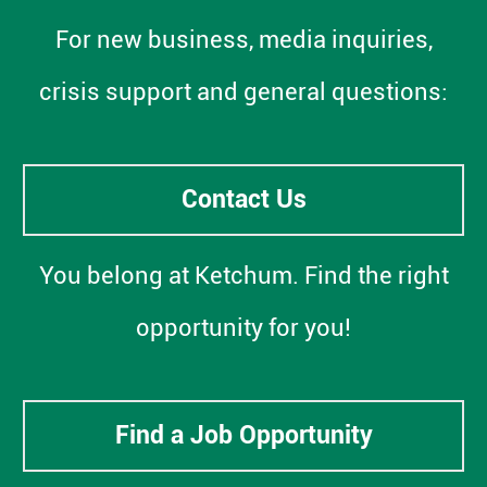
For new business, media inquiries,
crisis support and general questions:
Contact Us
You belong at Ketchum. Find the right
opportunity for you!
Find a Job Opportunity