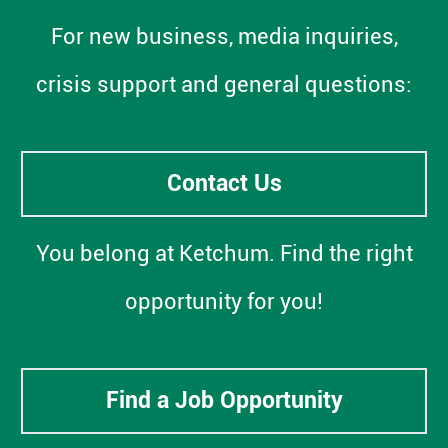
For new business, media inquiries,
crisis support and general questions:
Contact Us
You belong at Ketchum. Find the right
opportunity for you!
Find a Job Opportunity