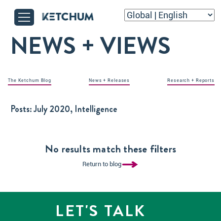
NEWS + VIEWS
The Ketchum Blog
News + Releases
Research + Reports
Posts:
July 2020, Intelligence
No results match these filters
Return to blog
LET'S TALK