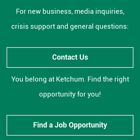
For new business, media inquiries,
crisis support and general questions:
Contact Us
You belong at Ketchum. Find the right
opportunity for you!
Find a Job Opportunity