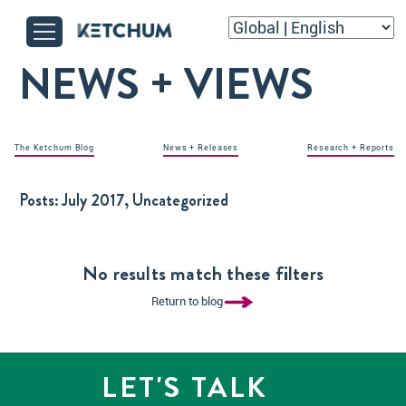
NEWS + VIEWS
The Ketchum Blog
News + Releases
Research + Reports
Posts:
July 2017, Uncategorized
No results match these filters
Return to blog
LET'S TALK