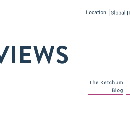
Location
VIEWS
The Ketchum
Blog