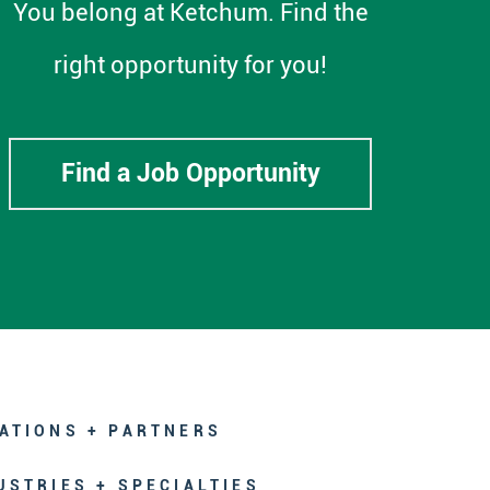
You belong at Ketchum. Find the
right opportunity for you!
Find a Job Opportunity
ATIONS + PARTNERS
USTRIES + SPECIALTIES