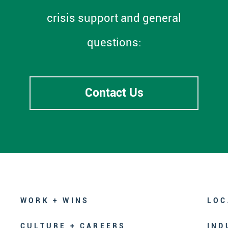
crisis support and general
questions:
Contact Us
WORK + WINS
LOC
CULTURE + CAREERS
IND