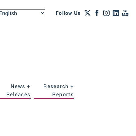
Follow Us
News +
Research +
Releases
Reports