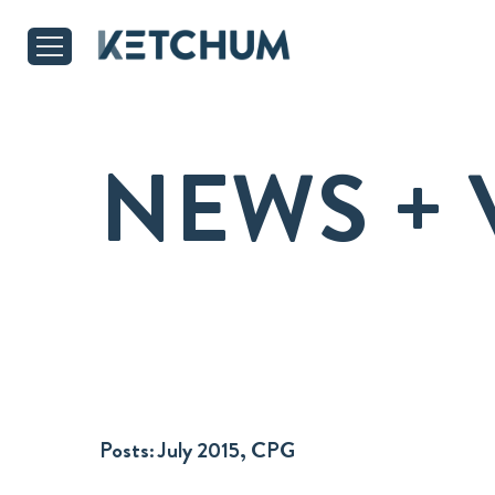
NEWS + 
Posts:
July 2015, CPG