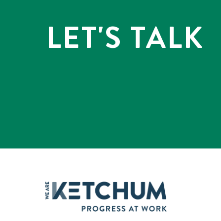
LET'S TALK