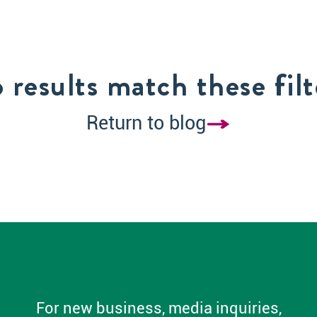
 results match these filt
Return to blog
For new business, media inquiries,