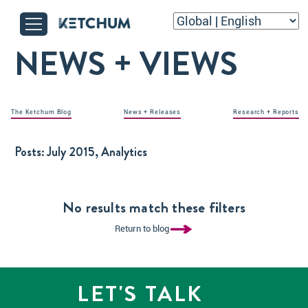
NEWS + VIEWS
The Ketchum Blog
News + Releases
Research + Reports
Posts:
July 2015, Analytics
No results match these filters
Return to blog
LET'S TALK