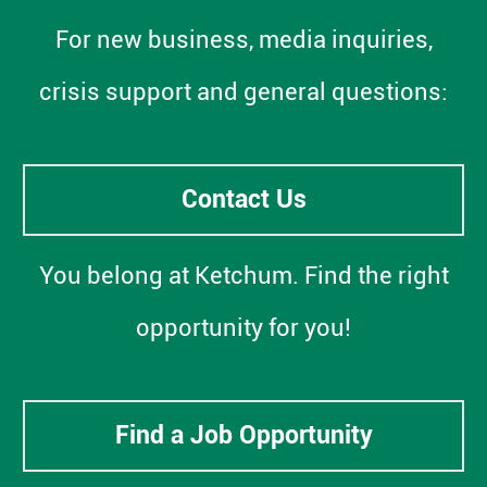
For new business, media inquiries,
crisis support and general questions:
Contact Us
You belong at Ketchum. Find the right
opportunity for you!
Find a Job Opportunity