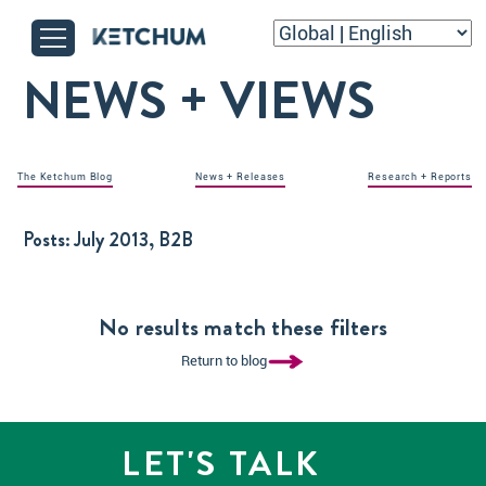
NEWS + VIEWS
The Ketchum Blog
News + Releases
Research + Reports
Posts:
July 2013, B2B
No results match these filters
Return to blog
LET'S TALK