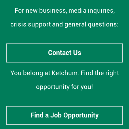
For new business, media inquiries,
crisis support and general questions:
Contact Us
You belong at Ketchum. Find the right
opportunity for you!
Find a Job Opportunity