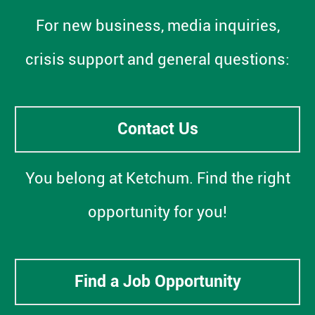
For new business, media inquiries,
crisis support and general questions:
Contact Us
You belong at Ketchum. Find the right
opportunity for you!
Find a Job Opportunity