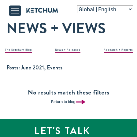
NEWS + VIEWS
The Ketchum Blog
News + Releases
Research + Reports
Posts:
June 2021, Events
No results match these filters
Return to blog
LET'S TALK