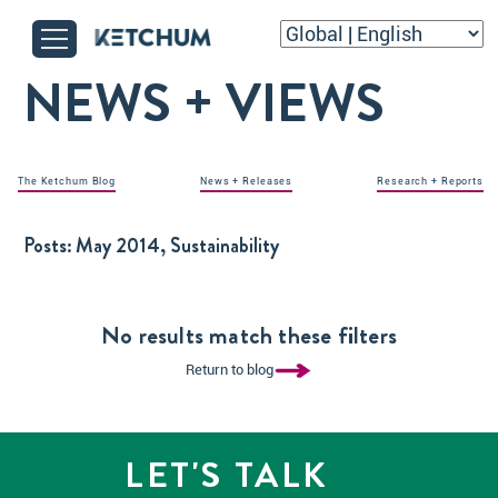
NEWS + VIEWS
The Ketchum Blog
News + Releases
Research + Reports
Posts:
May 2014, Sustainability
No results match these filters
Return to blog
LET'S TALK