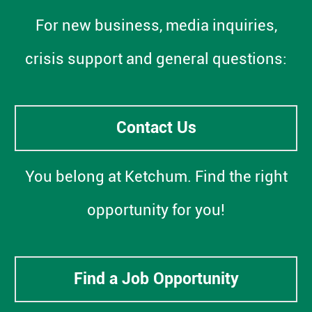
For new business, media inquiries,
crisis support and general questions:
Contact Us
You belong at Ketchum. Find the right
opportunity for you!
Find a Job Opportunity