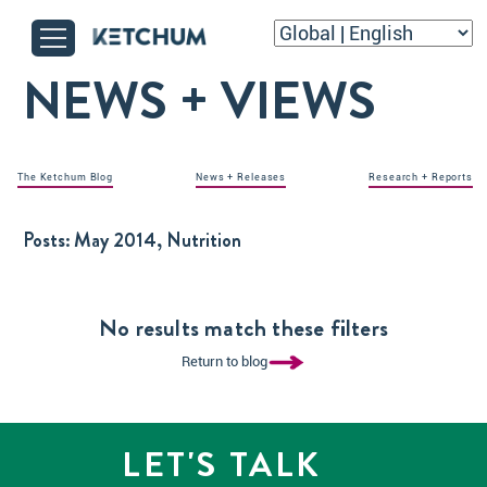
NEWS + VIEWS
The Ketchum Blog
News + Releases
Research + Reports
Posts:
May 2014, Nutrition
No results match these filters
Return to blog
LET'S TALK