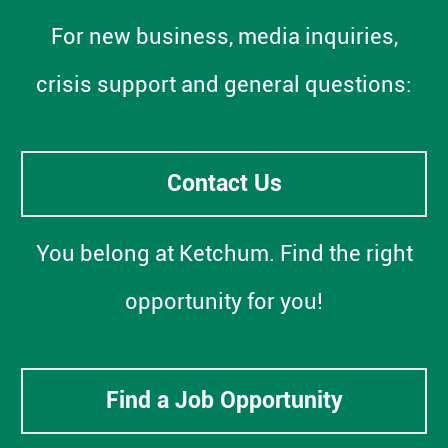
For new business, media inquiries,
crisis support and general questions:
Contact Us
You belong at Ketchum. Find the right
opportunity for you!
Find a Job Opportunity