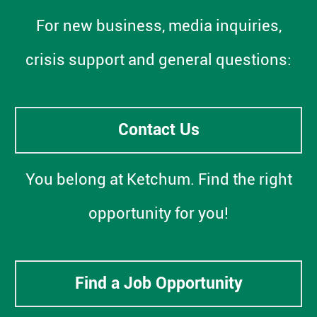
For new business, media inquiries,
crisis support and general questions:
Contact Us
You belong at Ketchum. Find the right
opportunity for you!
Find a Job Opportunity