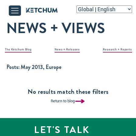
NEWS + VIEWS
The Ketchum Blog
News + Releases
Research + Reports
Posts:
May 2013, Europe
No results match these filters
Return to blog
LET'S TALK