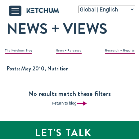
NEWS + VIEWS
The Ketchum Blog
News + Releases
Research + Reports
Posts:
May 2010, Nutrition
No results match these filters
Return to blog
LET'S TALK