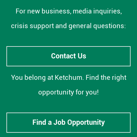
For new business, media inquiries,
crisis support and general questions:
Contact Us
You belong at Ketchum. Find the right
opportunity for you!
Find a Job Opportunity