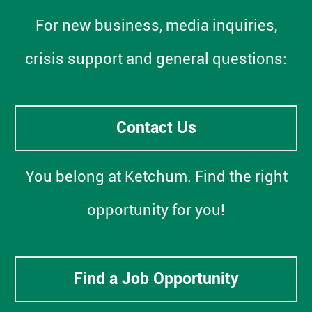
For new business, media inquiries,
crisis support and general questions:
Contact Us
You belong at Ketchum. Find the right
opportunity for you!
Find a Job Opportunity