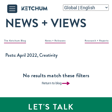
NEWS + VIEWS
The Ketchum Blog
News + Releases
Research + Reports
Posts:
April 2022, Creativity
No results match these filters
Return to blog
LET'S TALK