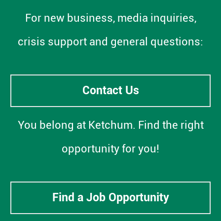
For new business, media inquiries,
crisis support and general questions:
Contact Us
You belong at Ketchum. Find the right
opportunity for you!
Find a Job Opportunity