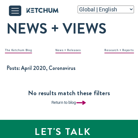
NEWS + VIEWS
The Ketchum Blog
News + Releases
Research + Reports
Posts:
April 2020, Coronavirus
No results match these filters
Return to blog
LET'S TALK