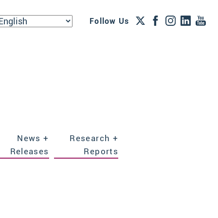
Follow Us
News +
Research +
Releases
Reports