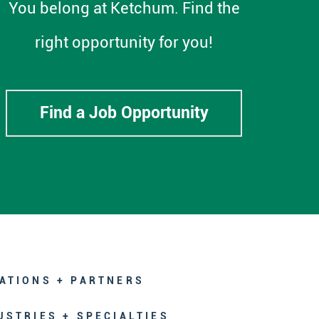
You belong at Ketchum. Find the
right opportunity for you!
Find a Job Opportunity
ATIONS + PARTNERS
USTRIES + SPECIALTIES