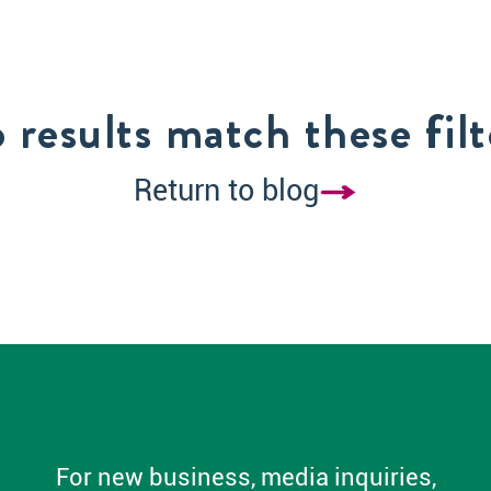
 results match these filt
Return to blog
For new business, media inquiries,