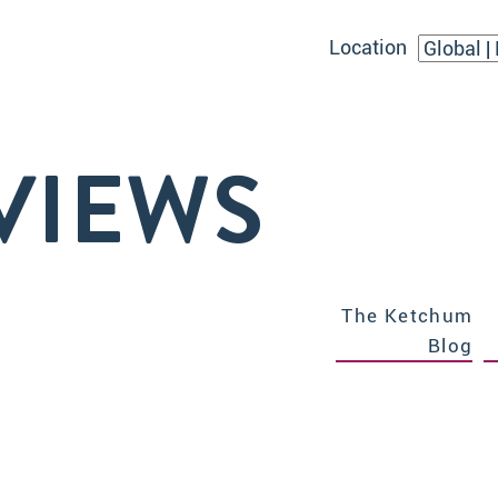
Location
VIEWS
The Ketchum
Blog