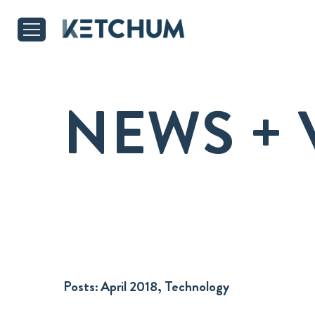
NEWS + 
Posts:
April 2018, Technology