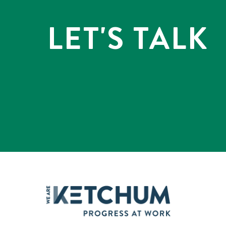
LET'S TALK