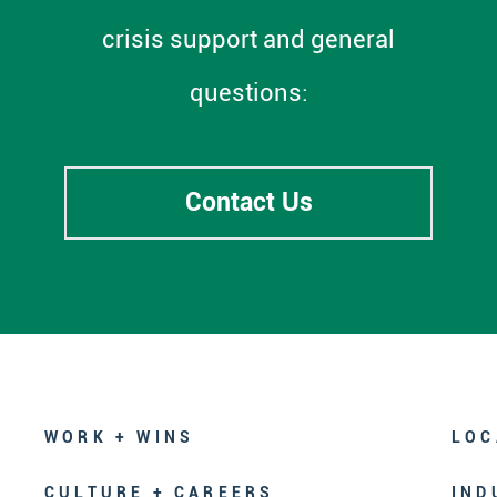
crisis support and general
questions:
Contact Us
WORK + WINS
LOC
CULTURE + CAREERS
IND