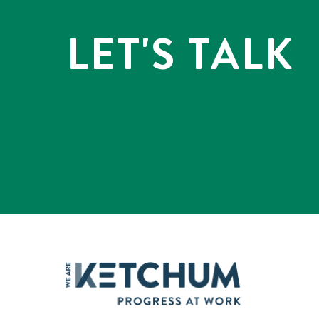
LET'S TALK