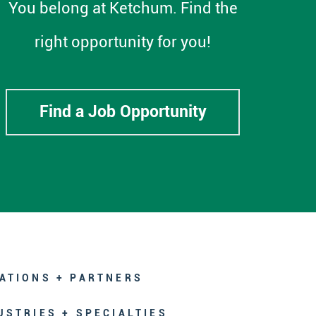
You belong at Ketchum. Find the
right opportunity for you!
Find a Job Opportunity
ATIONS + PARTNERS
USTRIES + SPECIALTIES