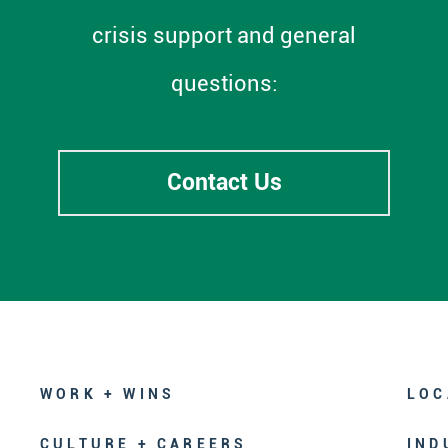
crisis support and general
questions:
Contact Us
WORK + WINS
LOC
CULTURE + CAREERS
IND