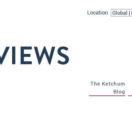
Location
VIEWS
The Ketchum
Blog