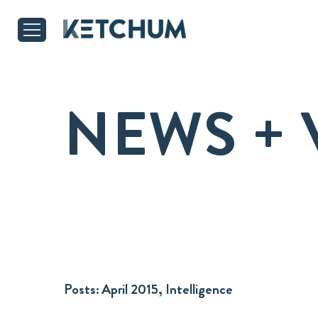
NEWS + 
Posts:
April 2015, Intelligence