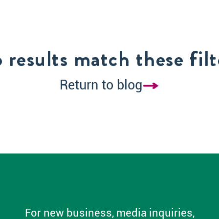
 results match these filt
Return to blog
For new business, media inquiries,