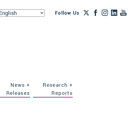
Follow Us
News +
Research +
Releases
Reports