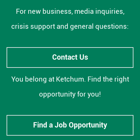
For new business, media inquiries,
crisis support and general questions:
Contact Us
You belong at Ketchum. Find the right
opportunity for you!
Find a Job Opportunity