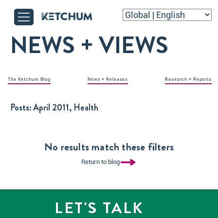
NEWS + VIEWS
The Ketchum Blog
News + Releases
Research + Reports
Posts:
April 2011, Health
No results match these filters
Return to blog
LET'S TALK