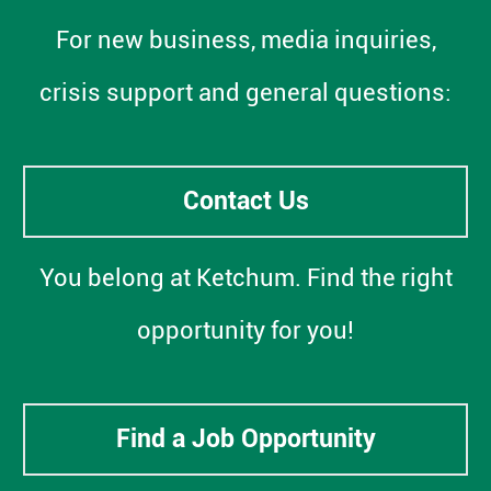
For new business, media inquiries,
crisis support and general questions:
Contact Us
You belong at Ketchum. Find the right
opportunity for you!
Find a Job Opportunity