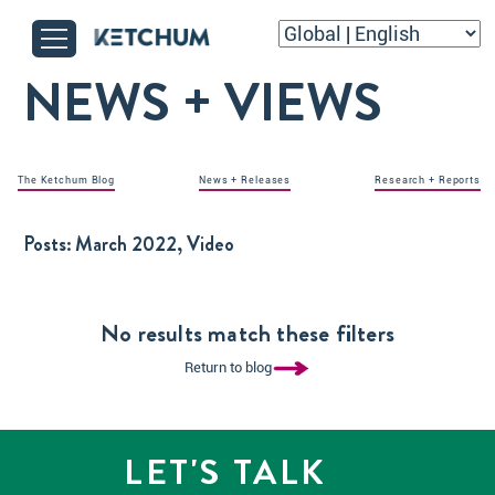
NEWS + VIEWS
The Ketchum Blog
News + Releases
Research + Reports
Posts:
March 2022, Video
No results match these filters
Return to blog
LET'S TALK