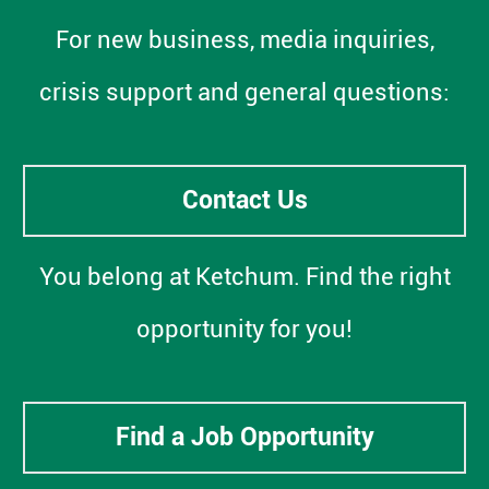
For new business, media inquiries,
crisis support and general questions:
Contact Us
You belong at Ketchum. Find the right
opportunity for you!
Find a Job Opportunity