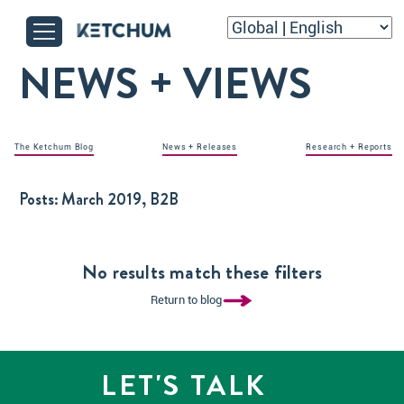
NEWS + VIEWS
The Ketchum Blog
News + Releases
Research + Reports
Posts:
March 2019, B2B
No results match these filters
Return to blog
LET'S TALK