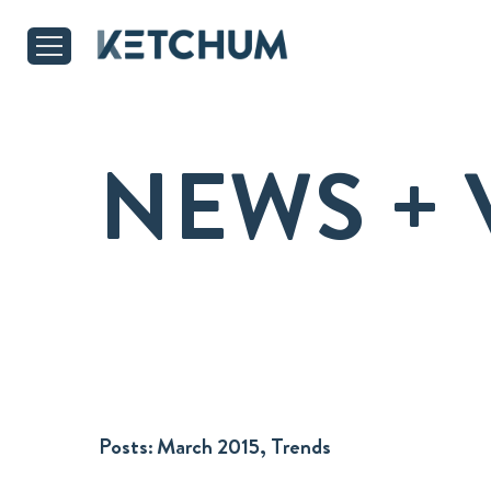
NEWS + 
Posts:
March 2015, Trends