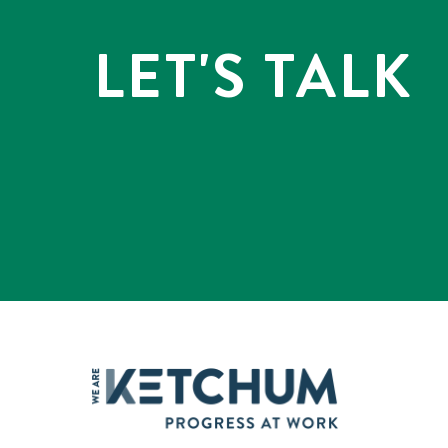
LET'S TALK