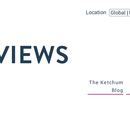
Location
VIEWS
The Ketchum
Blog