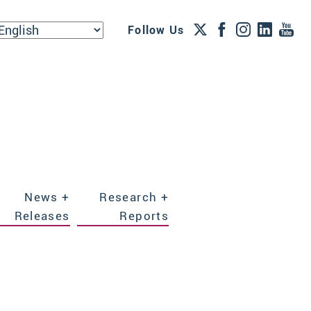
Follow Us
News +
Research +
Releases
Reports