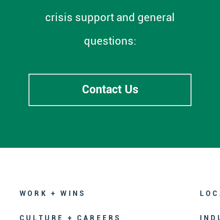
crisis support and general
questions:
Contact Us
WORK + WINS
LOC
CULTURE + CAREERS
IND