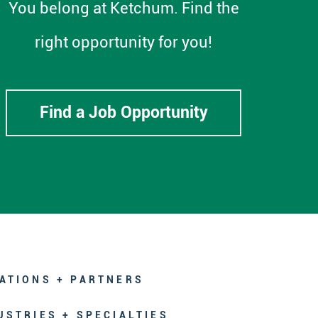
You belong at Ketchum. Find the
right opportunity for you!
Find a Job Opportunity
ATIONS + PARTNERS
USTRIES + SPECIALTIES