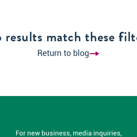
 results match these filt
Return to blog
For new business, media inquiries,