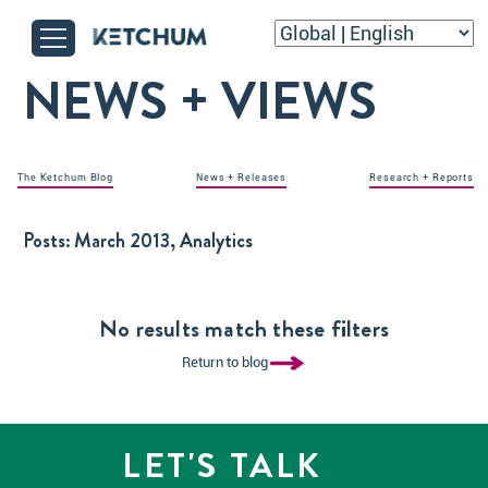
NEWS + VIEWS
The Ketchum Blog
News + Releases
Research + Reports
Posts:
March 2013, Analytics
No results match these filters
Return to blog
LET'S TALK