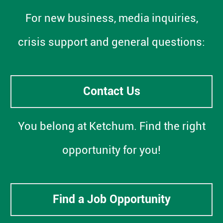
For new business, media inquiries,
crisis support and general questions:
Contact Us
You belong at Ketchum. Find the right
opportunity for you!
Find a Job Opportunity