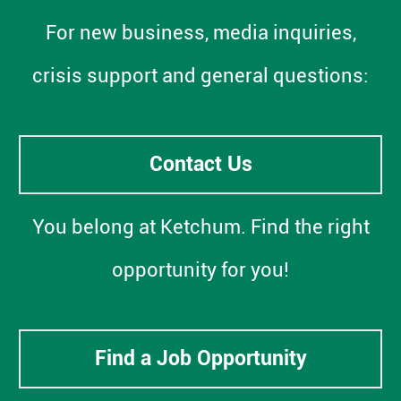
For new business, media inquiries,
crisis support and general questions:
Contact Us
You belong at Ketchum. Find the right
opportunity for you!
Find a Job Opportunity