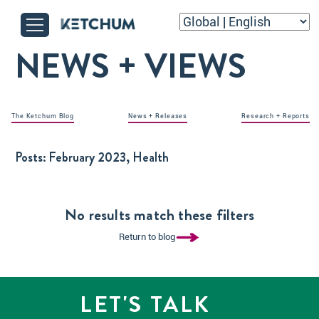
NEWS + VIEWS
The Ketchum Blog
News + Releases
Research + Reports
Posts:
February 2023, Health
No results match these filters
Return to blog
LET'S TALK