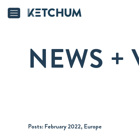
NEWS + 
Posts:
February 2022, Europe