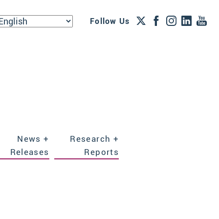
Follow Us
News +
Research +
Releases
Reports