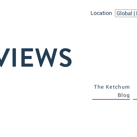
Location
VIEWS
The Ketchum
Blog