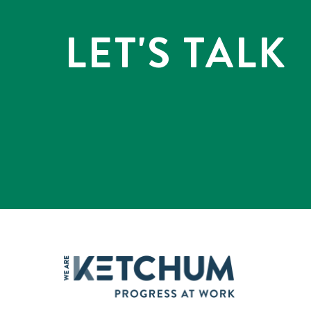
LET'S TALK