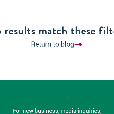
 results match these filt
Return to blog
For new business, media inquiries,