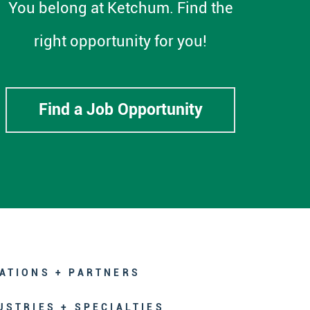
You belong at Ketchum. Find the
right opportunity for you!
Find a Job Opportunity
ATIONS + PARTNERS
USTRIES + SPECIALTIES