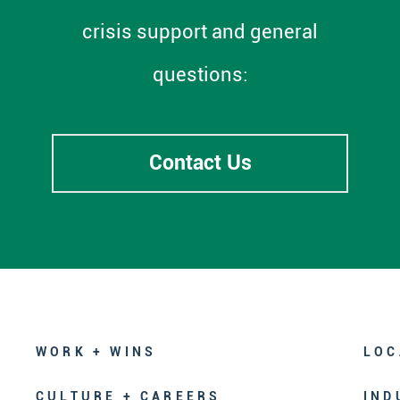
crisis support and general
questions:
Contact Us
WORK + WINS
LOC
CULTURE + CAREERS
IND