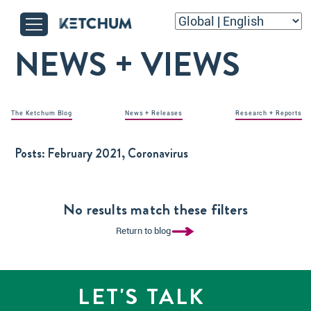
NEWS + VIEWS
The Ketchum Blog
News + Releases
Research + Reports
Posts:
February 2021, Coronavirus
No results match these filters
Return to blog
LET'S TALK