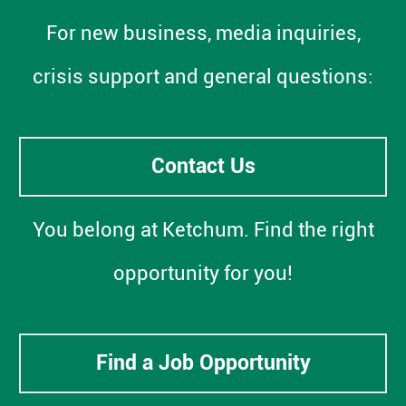
For new business, media inquiries,
crisis support and general questions:
Contact Us
You belong at Ketchum. Find the right
opportunity for you!
Find a Job Opportunity