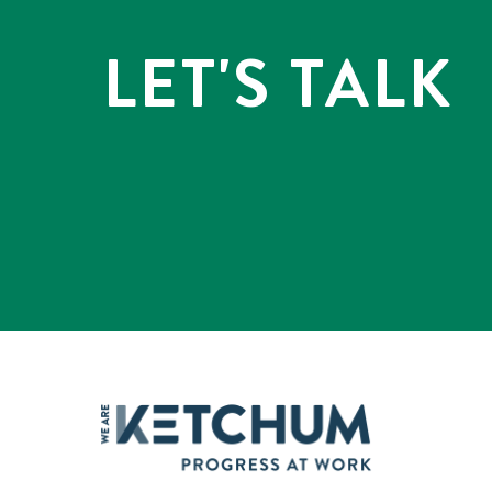
LET'S TALK