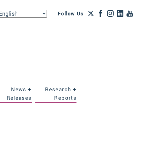
Follow Us
News +
Research +
Releases
Reports