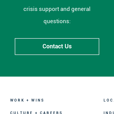
crisis support and general
questions:
Contact Us
WORK + WINS
LOC
CULTURE + CAREERS
IND