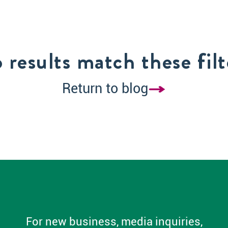
 results match these filt
Return to blog
For new business, media inquiries,