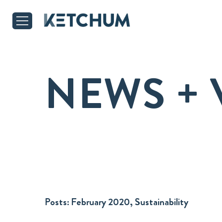
NEWS + 
Posts:
February 2020, Sustainability