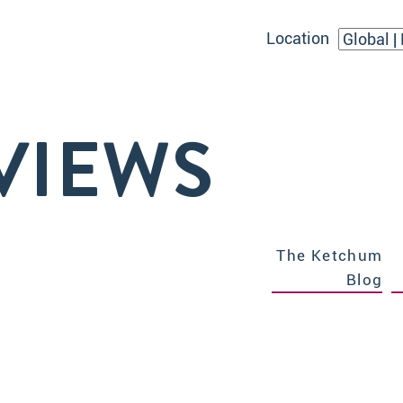
Location
VIEWS
The Ketchum
Blog