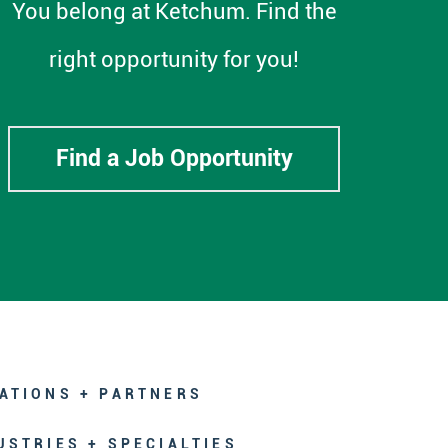
You belong at Ketchum. Find the
right opportunity for you!
Find a Job Opportunity
ATIONS + PARTNERS
USTRIES + SPECIALTIES