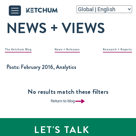
NEWS + VIEWS
The Ketchum Blog
News + Releases
Research + Reports
Posts:
February 2016, Analytics
No results match these filters
Return to blog
LET'S TALK