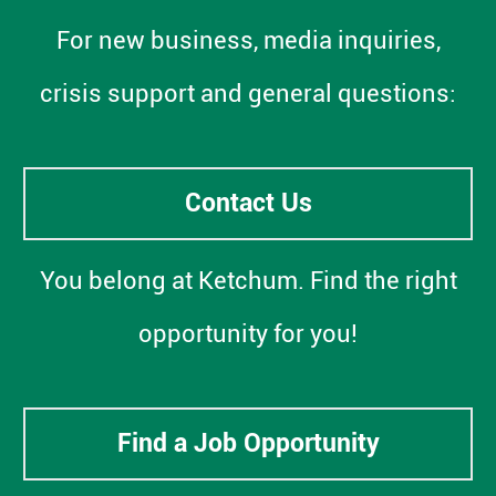
For new business, media inquiries,
crisis support and general questions:
Contact Us
You belong at Ketchum. Find the right
opportunity for you!
Find a Job Opportunity