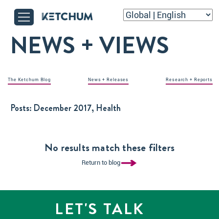
NEWS + VIEWS
The Ketchum Blog
News + Releases
Research + Reports
Posts:
December 2017, Health
No results match these filters
Return to blog
LET'S TALK