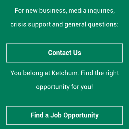
For new business, media inquiries,
crisis support and general questions:
Contact Us
You belong at Ketchum. Find the right
opportunity for you!
Find a Job Opportunity