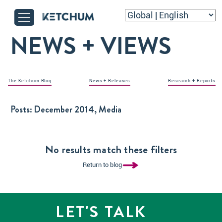
NEWS + VIEWS
The Ketchum Blog
News + Releases
Research + Reports
Posts:
December 2014, Media
No results match these filters
Return to blog
LET'S TALK