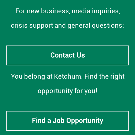
For new business, media inquiries,
crisis support and general questions:
Contact Us
You belong at Ketchum. Find the right
opportunity for you!
Find a Job Opportunity