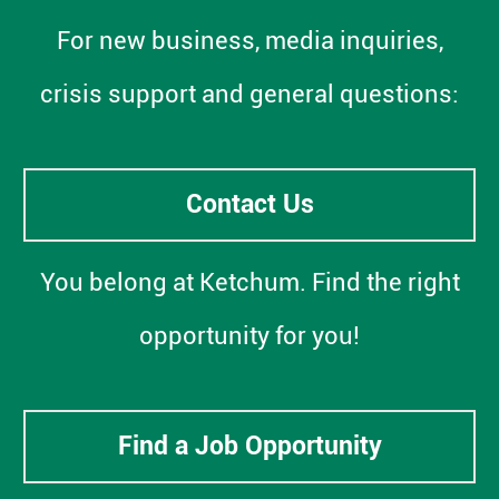
For new business, media inquiries,
crisis support and general questions:
Contact Us
You belong at Ketchum. Find the right
opportunity for you!
Find a Job Opportunity