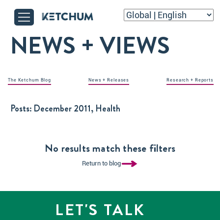
NEWS + VIEWS
The Ketchum Blog
News + Releases
Research + Reports
Posts:
December 2011, Health
No results match these filters
Return to blog
LET'S TALK