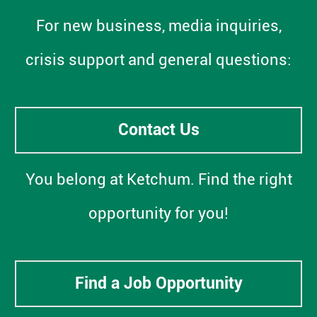
For new business, media inquiries,
crisis support and general questions:
Contact Us
You belong at Ketchum. Find the right
opportunity for you!
Find a Job Opportunity