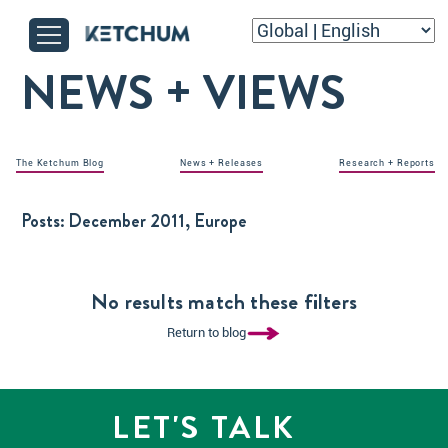
NEWS + VIEWS
The Ketchum Blog
News + Releases
Research + Reports
Posts:
December 2011, Europe
No results match these filters
Return to blog
LET'S TALK