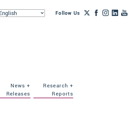
Follow Us
News +
Research +
Releases
Reports