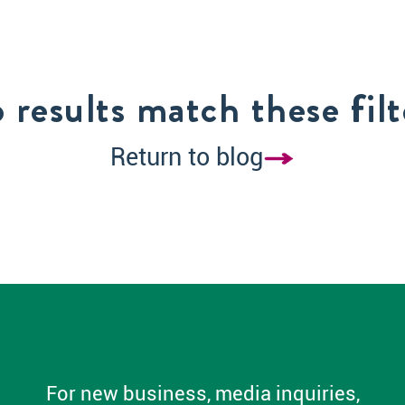
 results match these filt
Return to blog
For new business, media inquiries,