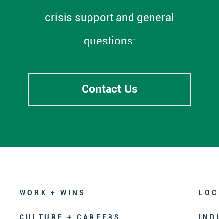
crisis support and general
questions:
Contact Us
WORK + WINS
LOC
CULTURE + CAREERS
IND