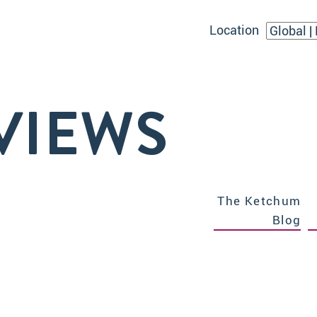
Location
VIEWS
The Ketchum
Blog