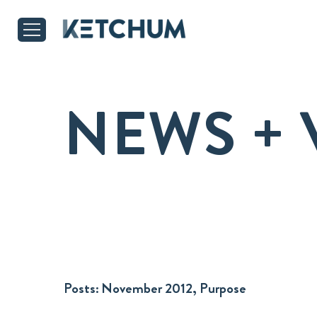
NEWS + 
Posts:
November 2012, Purpose