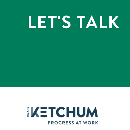
LET'S TALK