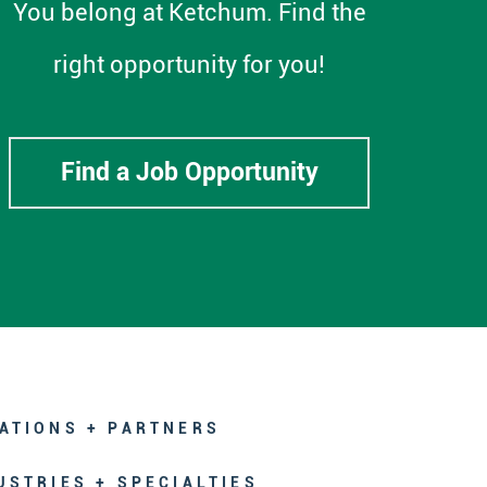
You belong at Ketchum. Find the
right opportunity for you!
Find a Job Opportunity
ATIONS + PARTNERS
USTRIES + SPECIALTIES