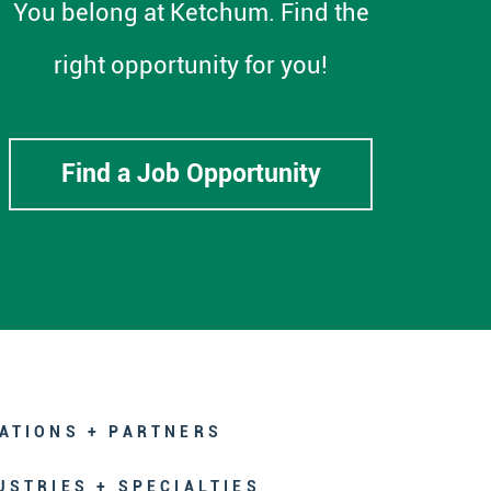
You belong at Ketchum. Find the
right opportunity for you!
Find a Job Opportunity
ATIONS + PARTNERS
USTRIES + SPECIALTIES