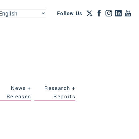
Follow Us
News +
Research +
Releases
Reports