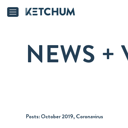
NEWS + 
Posts:
October 2019, Coronavirus