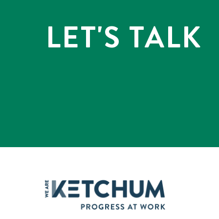
LET'S TALK