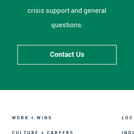
crisis support and general
questions:
Contact Us
WORK + WINS
LOC
CULTURE + CAREERS
IND