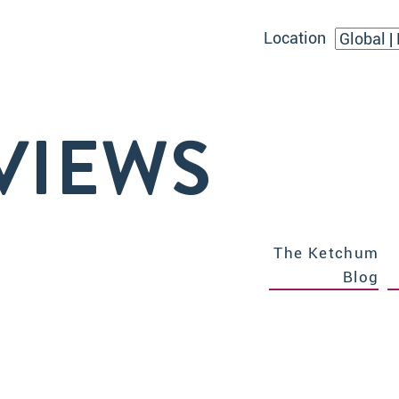
Location
VIEWS
The Ketchum
Blog