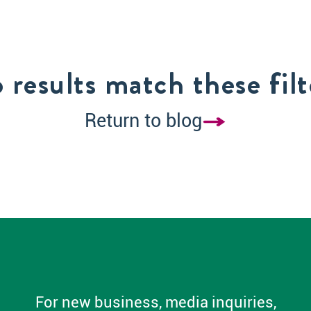
 results match these filt
Return to blog
For new business, media inquiries,