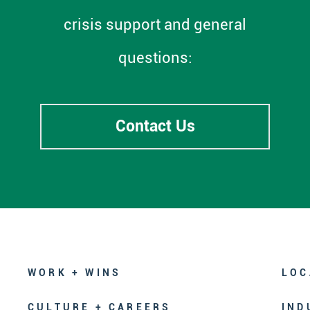
crisis support and general
questions:
Contact Us
WORK + WINS
LOC
CULTURE + CAREERS
IND