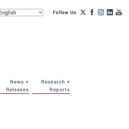
Follow Us
News +
Research +
Releases
Reports