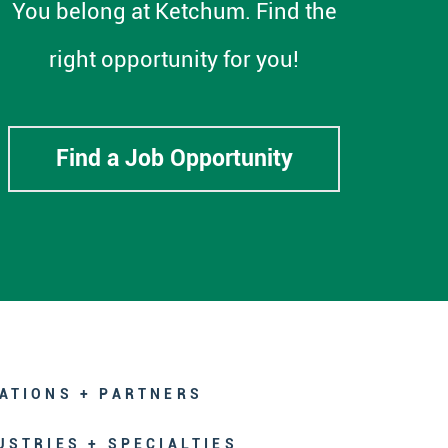
You belong at Ketchum. Find the
right opportunity for you!
Find a Job Opportunity
ATIONS + PARTNERS
USTRIES + SPECIALTIES