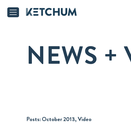
NEWS + 
Posts:
October 2013, Video