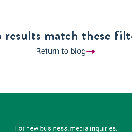
 results match these filt
Return to blog
For new business, media inquiries,