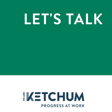
LET'S TALK