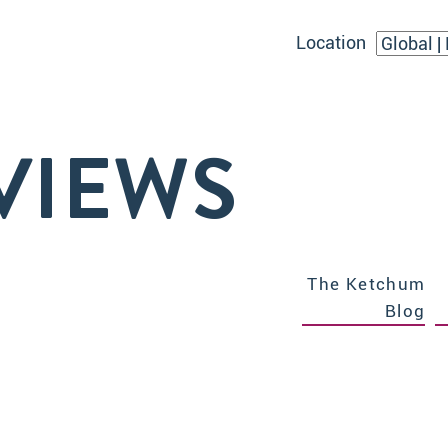
Location
VIEWS
The Ketchum
Blog