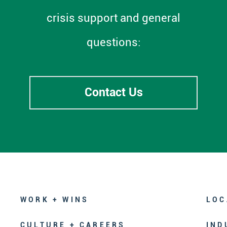
crisis support and general
questions:
Contact Us
WORK + WINS
LOC
CULTURE + CAREERS
IND