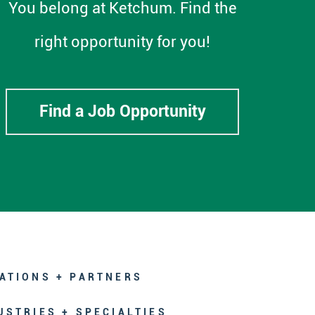
You belong at Ketchum. Find the
right opportunity for you!
Find a Job Opportunity
ATIONS + PARTNERS
USTRIES + SPECIALTIES