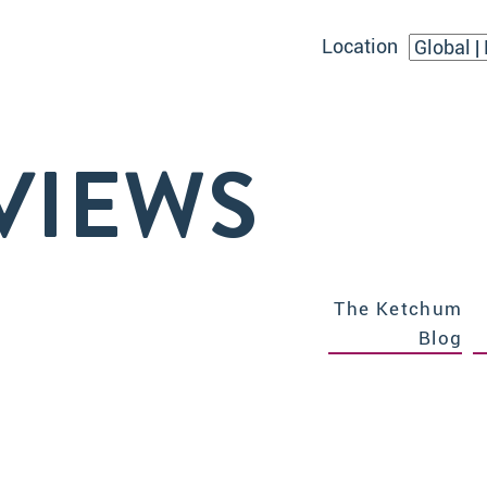
Location
VIEWS
The Ketchum
Blog