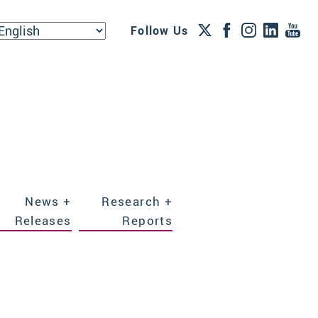
Follow Us
News +
Research +
Releases
Reports