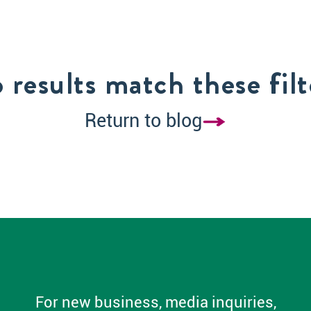
 results match these filt
Return to blog
For new business, media inquiries,