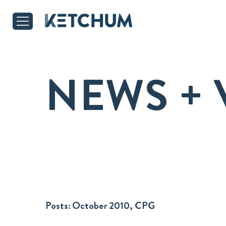
NEWS + 
Posts:
October 2010, CPG