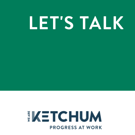
LET'S TALK