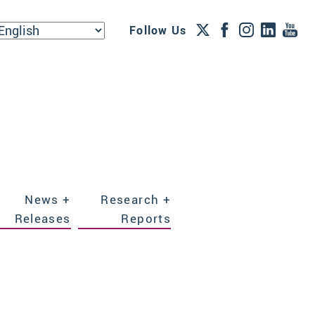
Follow Us
News +
Research +
Releases
Reports