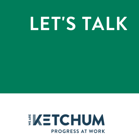
LET'S TALK