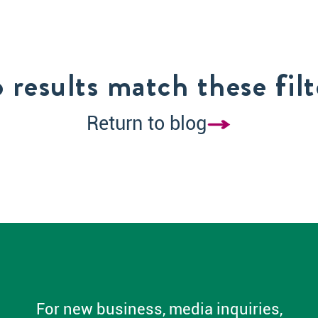
 results match these filt
Return to blog
For new business, media inquiries,