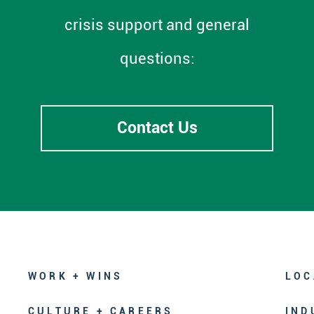
crisis support and general
questions:
Contact Us
WORK + WINS
LOC
CULTURE + CAREERS
IND