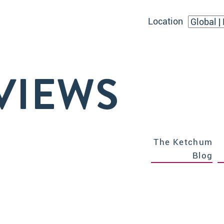
Location
VIEWS
The Ketchum
Blog