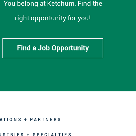
You belong at Ketchum. Find the
right opportunity for you!
Find a Job Opportunity
ATIONS + PARTNERS
USTRIES + SPECIALTIES