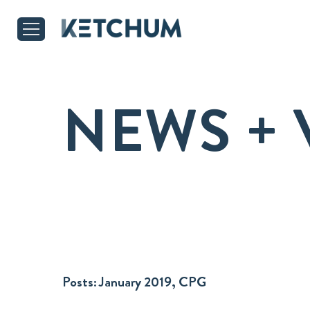
NEWS + 
Posts:
January 2019, CPG