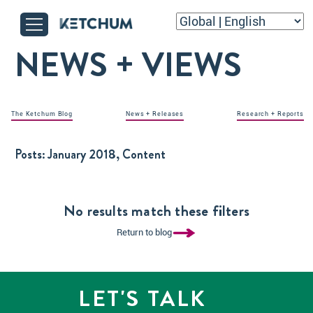
NEWS + VIEWS
The Ketchum Blog
News + Releases
Research + Reports
Posts:
January 2018, Content
No results match these filters
Return to blog
LET'S TALK