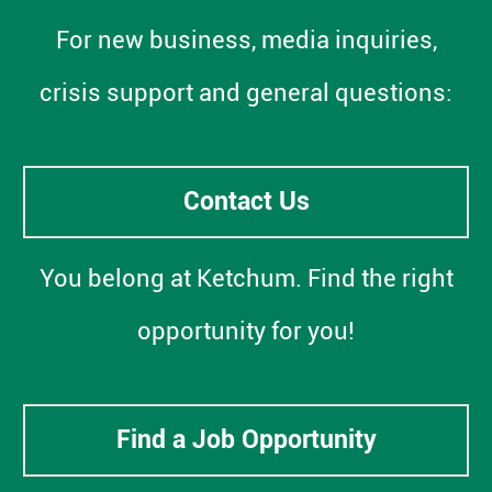
For new business, media inquiries,
crisis support and general questions:
Contact Us
You belong at Ketchum. Find the right
opportunity for you!
Find a Job Opportunity