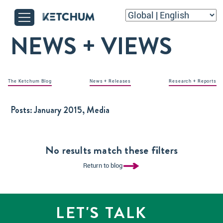
NEWS + VIEWS
The Ketchum Blog
News + Releases
Research + Reports
Posts:
January 2015, Media
No results match these filters
Return to blog
LET'S TALK