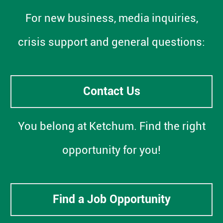
For new business, media inquiries,
crisis support and general questions:
Contact Us
You belong at Ketchum. Find the right
opportunity for you!
Find a Job Opportunity