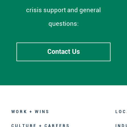
crisis support and general
questions:
Contact Us
WORK + WINS
LOC
CULTURE + CAREERS
IND