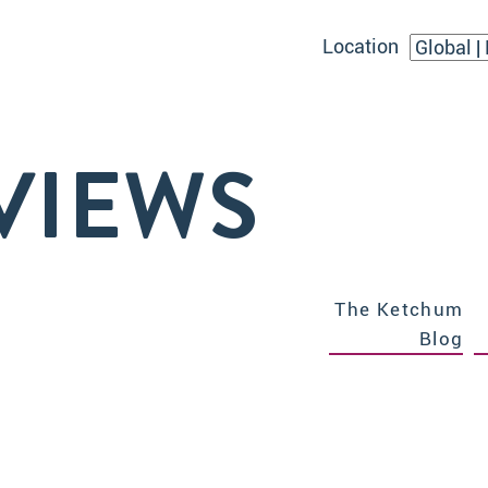
Location
VIEWS
The Ketchum
Blog