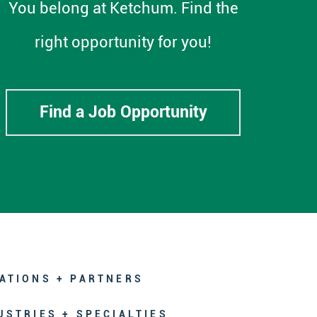
You belong at Ketchum. Find the
right opportunity for you!
Find a Job Opportunity
ATIONS + PARTNERS
USTRIES + SPECIALTIES