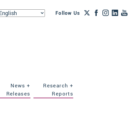
Follow Us
News +
Research +
Releases
Reports