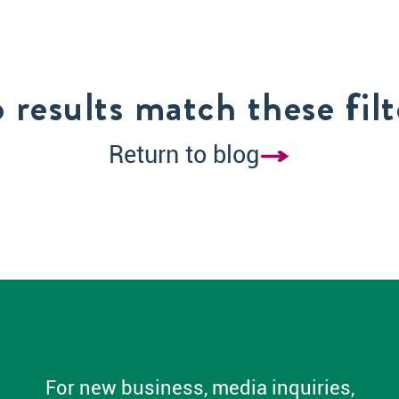
 results match these filt
Return to blog
For new business, media inquiries,