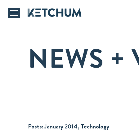
NEWS + 
Posts:
January 2014, Technology