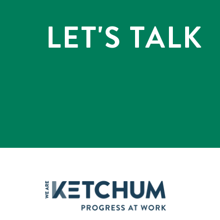
LET'S TALK