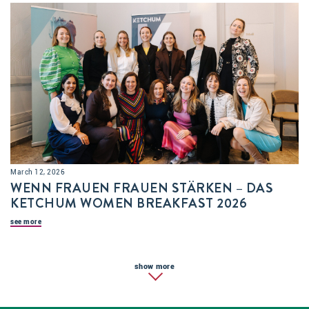
March 12, 2026
WENN FRAUEN FRAUEN STÄRKEN – DAS
KETCHUM WOMEN BREAKFAST 2026
see more
show more