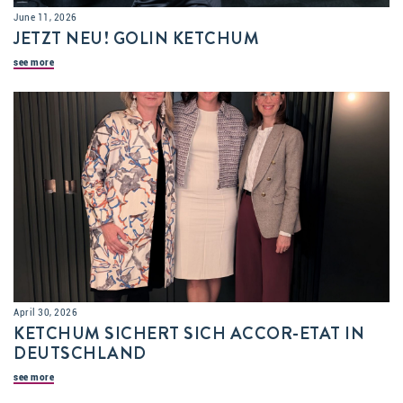
June 11, 2026
JETZT NEU! GOLIN KETCHUM
see more
April 30, 2026
KETCHUM SICHERT SICH ACCOR-ETAT IN
DEUTSCHLAND
see more