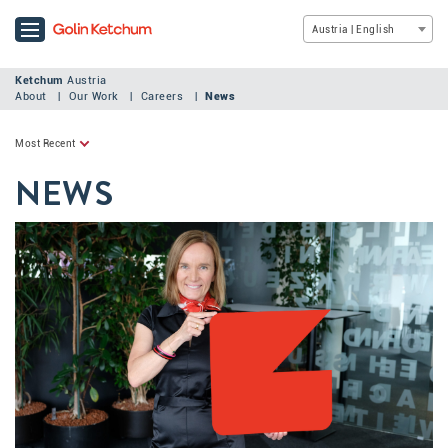
Austria | English
Ketchum
Austria
About
Our Work
Careers
News
Most Recent
NEWS