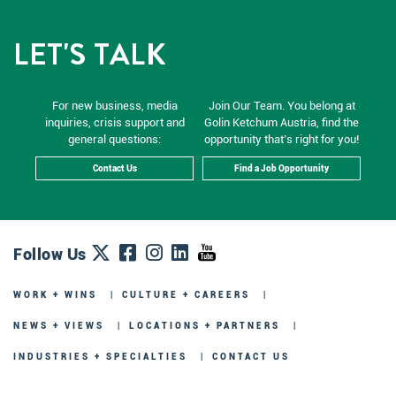
LET'S TALK
For new business, media
Join Our Team. You belong at
inquiries, crisis support and
Golin Ketchum Austria, find the
general questions:
opportunity that’s right for you!
Contact Us
Find a Job Opportunity
Follow Us
WORK + WINS
CULTURE + CAREERS
NEWS + VIEWS
LOCATIONS + PARTNERS
INDUSTRIES + SPECIALTIES
CONTACT US