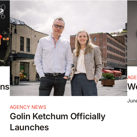
AG
ons
We
June
AGENCY NEWS
Golin Ketchum Officially
Launches