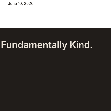
June 10, 2026
, Fundamentally Kind.