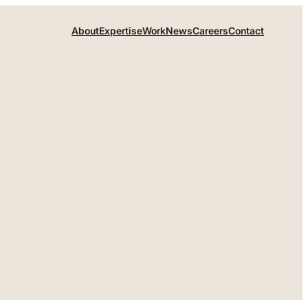
About
Expertise
Work
News
Careers
Contact