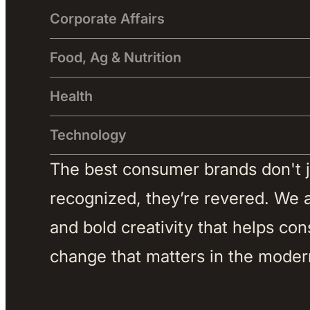
Corporate Affairs
Food, Ag & Nutrition
Health
Technology
The best consumer brands don't jus
recognized, they’re revered. We ar
and bold creativity that helps co
change that matters in the moder