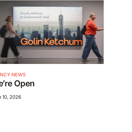
ENCY NEWS
’re Open
 10, 2026