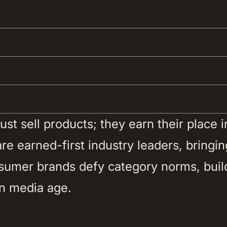
t sell products; they earn their place in 
e earned-first industry leaders, bringing
nsumer brands defy category norms, buil
n media age. 