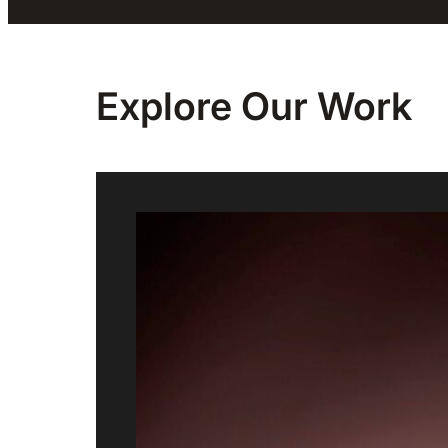
Explore Our
Work