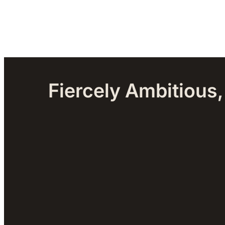
Fiercely Ambitious