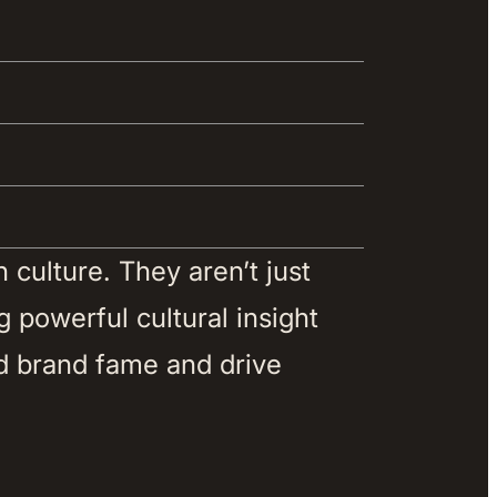
culture. They aren’t just 
 powerful cultural insight 
d brand fame and drive 