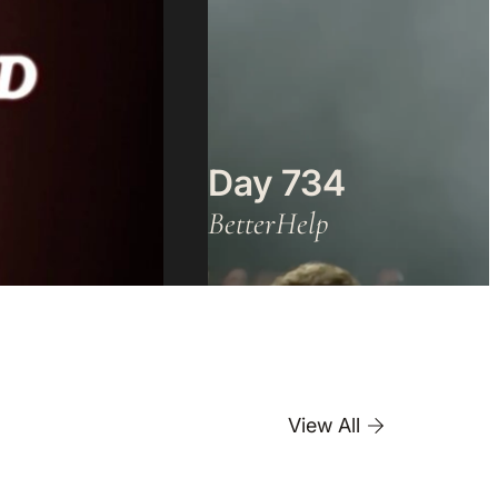
Day 734
BetterHelp
View All