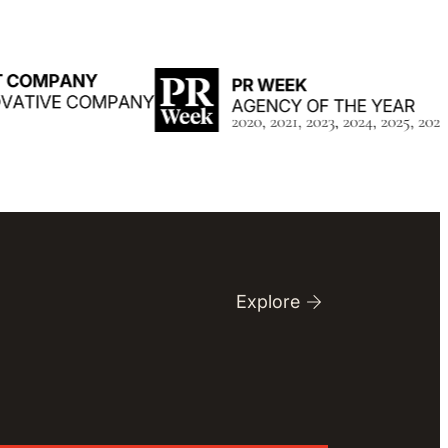
Explore