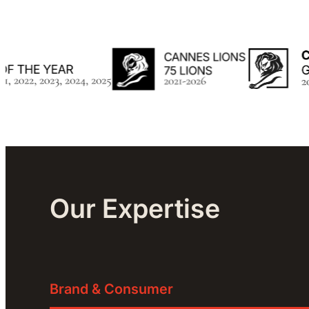
Our Expertise
Brand & Consumer