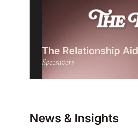
The Relationship Ai
Specsavers
News & Insights