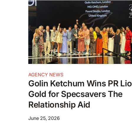
AGENCY NEWS
Golin Ketchum Wins PR Li
Gold for Specsavers The
Relationship Aid
June 25, 2026