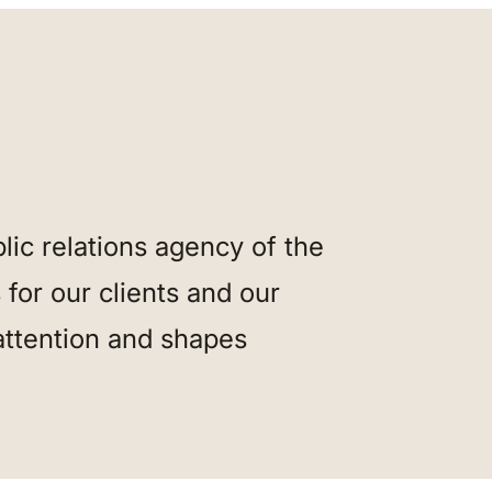
ic relations agency of the
for our clients and our
attention and shapes