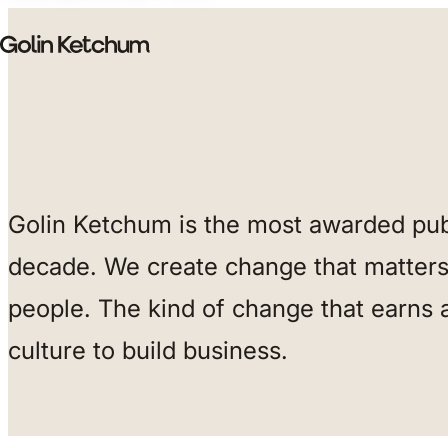
Skip to main content
Golin Ketchum is the most awarded publ
decade. We create change that matters 
people. The kind of change that earns 
culture to build business.