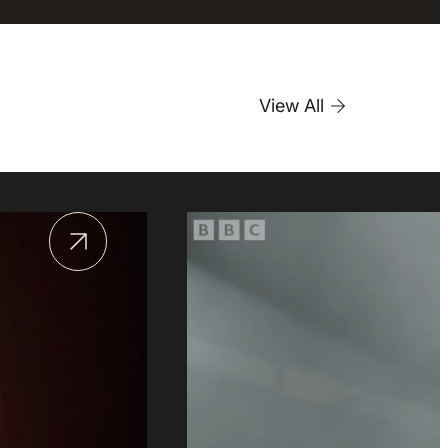
View All