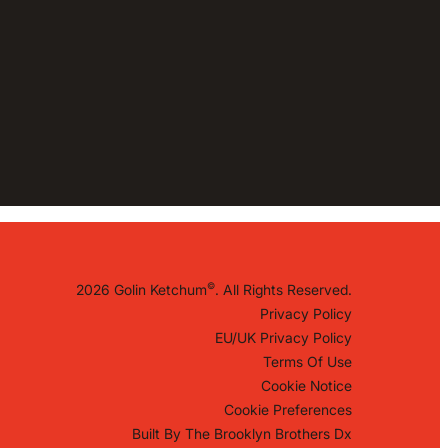
©
2026 Golin Ketchum
. All Rights Reserved.
Privacy Policy
EU/UK Privacy Policy
Terms Of Use
Cookie Notice
Cookie Preferences
Built By
The Brooklyn Brothers Dx