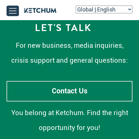
LET'S TALK
For new business, media inquiries,
crisis support and general questions:
Contact Us
You belong at Ketchum. Find the right
opportunity for you!