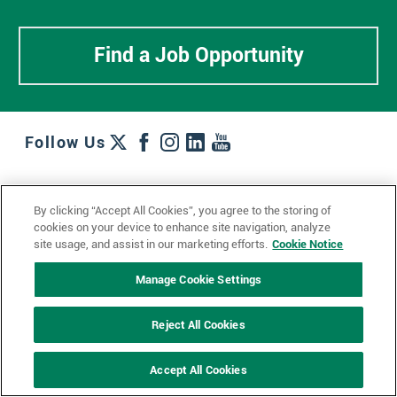
Find a Job Opportunity
Follow Us
Work + Wins
Culture + Careers
News + Views
By clicking “Accept All Cookies”, you agree to the storing of
Contact Us
Locations + Partners
Industries + Specialties
cookies on your device to enhance site navigation, analyze
site usage, and assist in our marketing efforts.
Cookie Notice
Manage Cookie Settings
© 2023 Ketchum, Inc.
Privacy Policy
Cookie Policy
Reject All Cookies
Impressum
Datenschutzerklärung
GDPR Privacy Policy
Accept All Cookies