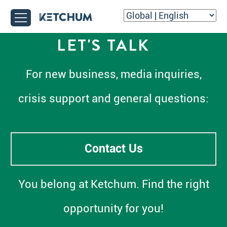
LET'S TALK
For new business, media inquiries,
crisis support and general questions:
Contact Us
You belong at Ketchum. Find the right
opportunity for you!