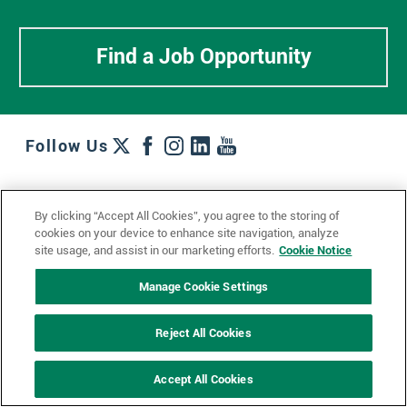
Find a Job Opportunity
Follow Us
Work + Wins
Culture + Careers
News + Views
By clicking “Accept All Cookies”, you agree to the storing of
Contact Us
Locations + Partners
Industries + Specialties
cookies on your device to enhance site navigation, analyze
site usage, and assist in our marketing efforts.
Cookie Notice
Manage Cookie Settings
© 2023 Ketchum, Inc.
Privacy Policy
Cookie Policy
Reject All Cookies
Impressum
Datenschutzerklärung
GDPR Privacy Policy
Accept All Cookies