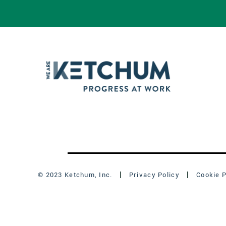
© 2023 Ketchum, Inc.
Privacy Policy
Cookie P