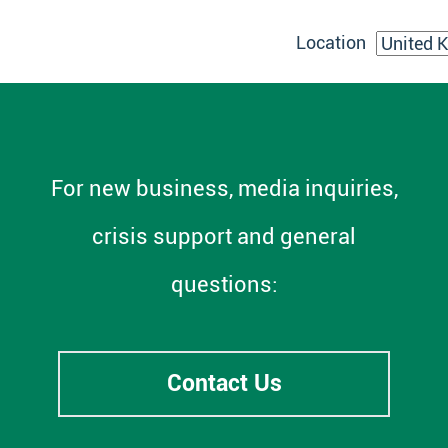
Location
For new business, media inquiries,
crisis support and general
questions:
Contact Us