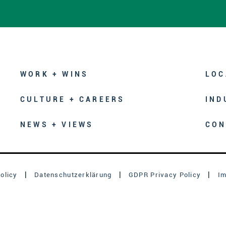
WORK + WINS
LOC
CULTURE + CAREERS
IND
NEWS + VIEWS
CON
olicy
Datenschutzerklärung
GDPR Privacy Policy
I