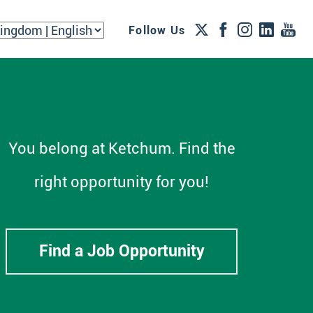
Follow Us
You belong at Ketchum. Find the
right opportunity for you!
Find a Job Opportunity