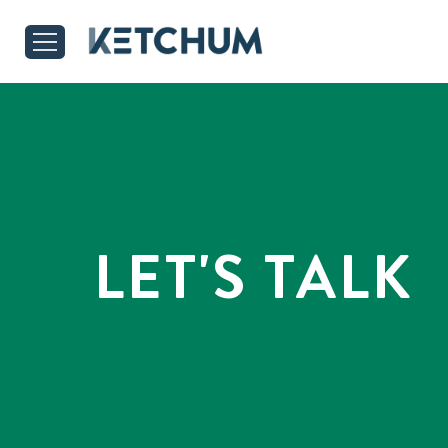
LET'S TALK