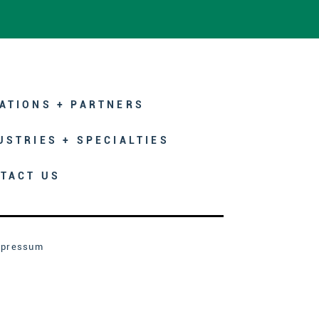
ATIONS + PARTNERS
USTRIES + SPECIALTIES
TACT US
mpressum