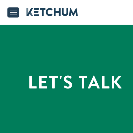
LET'S TALK