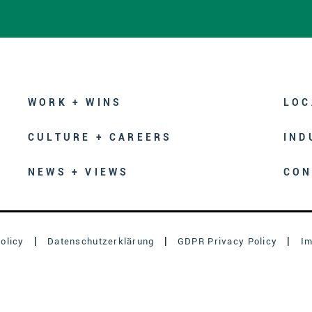
WORK + WINS
LOC
CULTURE + CAREERS
IND
NEWS + VIEWS
CON
olicy
Datenschutzerklärung
GDPR Privacy Policy
I