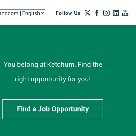
Follow Us
You belong at Ketchum. Find the
right opportunity for you!
Find a Job Opportunity