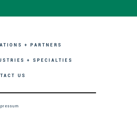
ATIONS + PARTNERS
USTRIES + SPECIALTIES
TACT US
mpressum