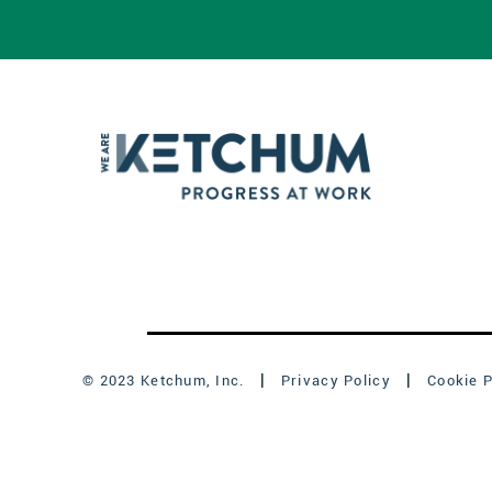
© 2023 Ketchum, Inc.
Privacy Policy
Cookie P