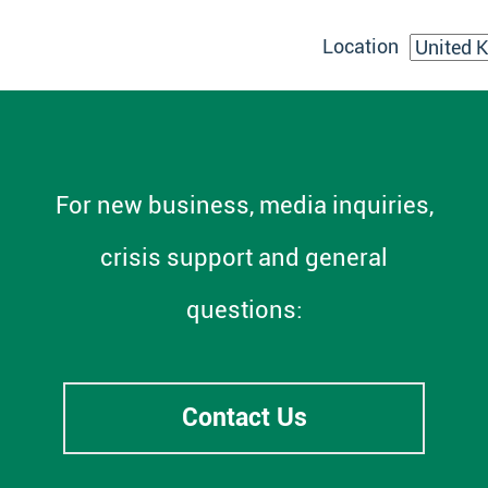
Location
For new business, media inquiries,
crisis support and general
questions:
Contact Us