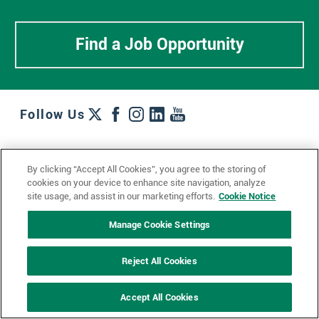
Find a Job Opportunity
Follow Us
Work + Wins
Culture + Careers
News + Views
By clicking “Accept All Cookies”, you agree to the storing of
Contact Us
Locations + Partners
Industries + Specialties
cookies on your device to enhance site navigation, analyze
site usage, and assist in our marketing efforts.
Cookie Notice
Manage Cookie Settings
© 2023 Ketchum, Inc.
Privacy Policy
Cookie Policy
Reject All Cookies
Impressum
Datenschutzerklärung
GDPR Privacy Policy
Accept All Cookies