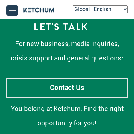
LET'S TALK
For new business, media inquiries,
crisis support and general questions:
Contact Us
You belong at Ketchum. Find the right
opportunity for you!